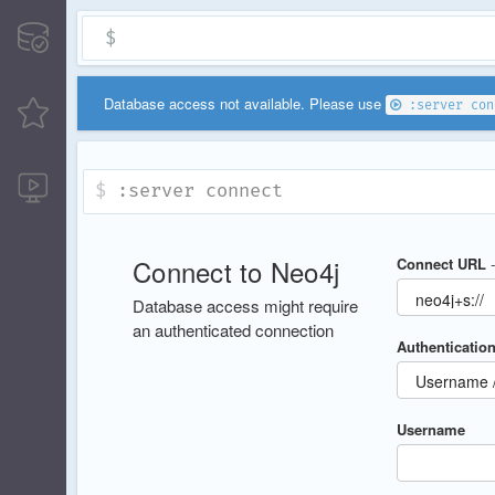
$
Database access not available. Please use
:server con
:server connect
Connect to Neo4j
Connect URL
Database access might require
an authenticated connection
Authentication
Username