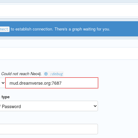
to establish connection. There's a graph waiting for you.
nect
- Could not reach Neo4j.
:debug
 type