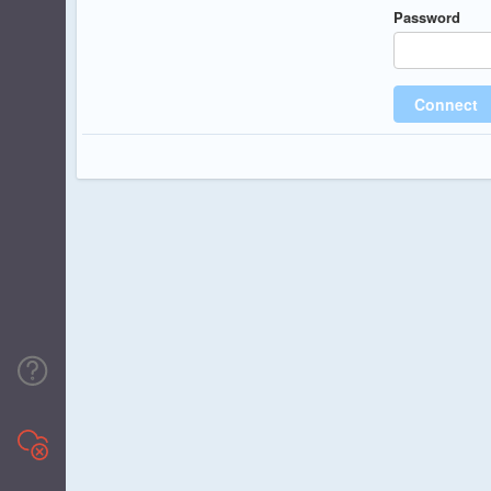
Password
Connect